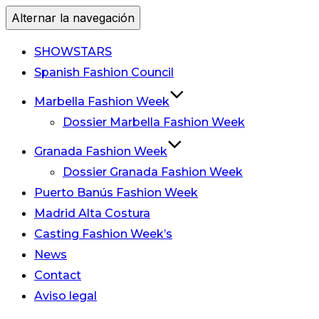
Alternar la navegación
SHOWSTARS
Spanish Fashion Council
Marbella Fashion Week
Dossier Marbella Fashion Week
Granada Fashion Week
Dossier Granada Fashion Week
Puerto Banús Fashion Week
Madrid Alta Costura
Casting Fashion Week’s
News
Contact
Aviso legal