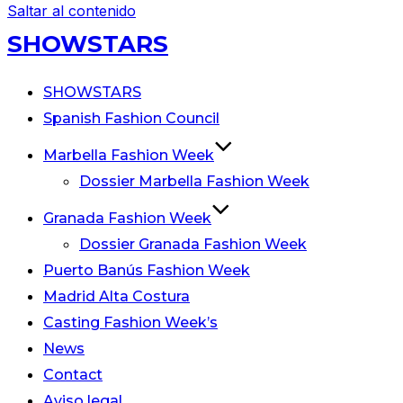
Saltar al contenido
SHOWSTARS
SHOWSTARS
Spanish Fashion Council
Marbella Fashion Week
Dossier Marbella Fashion Week
Granada Fashion Week
Dossier Granada Fashion Week
Puerto Banús Fashion Week
Madrid Alta Costura
Casting Fashion Week’s
News
Contact
Aviso legal