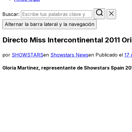
Buscar:
Alternar la barra lateral y la navegación
Directo Miss Intercontinental 2011 Or
por
SHOWSTARS
en
Showstars News
en
Publicado el
17 
Gloria Martinez, representante de Showstars Spain 2011