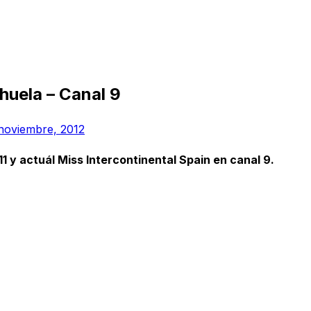
ihuela – Canal 9
noviembre, 2012
 y actuál Miss Intercontinental Spain en canal 9.