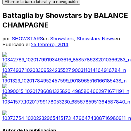
Alternar la barra lateral y la navegación
Battaglia by Showstars by BALANCE
CHAMPAGNE
por
SHOWSTARS
en
Showstars
,
Showstars News
en
Publicado el
25 febrero, 2014
Autor de la publicación