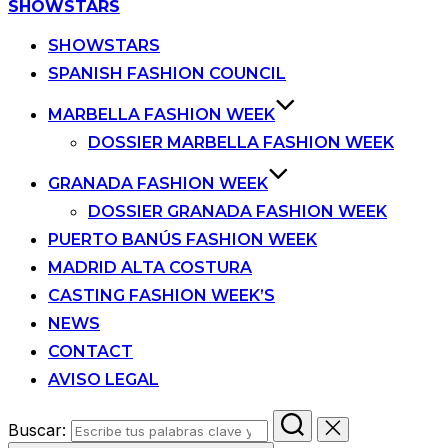
SHOWSTARS
SHOWSTARS
SPANISH FASHION COUNCIL
MARBELLA FASHION WEEK
DOSSIER MARBELLA FASHION WEEK
GRANADA FASHION WEEK
DOSSIER GRANADA FASHION WEEK
PUERTO BANÚS FASHION WEEK
MADRID ALTA COSTURA
CASTING FASHION WEEK’S
NEWS
CONTACT
AVISO LEGAL
Buscar: