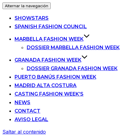
Alternar la navegación
SHOWSTARS
SPANISH FASHION COUNCIL
MARBELLA FASHION WEEK
DOSSIER MARBELLA FASHION WEEK
GRANADA FASHION WEEK
DOSSIER GRANADA FASHION WEEK
PUERTO BANÚS FASHION WEEK
MADRID ALTA COSTURA
CASTING FASHION WEEK’S
NEWS
CONTACT
AVISO LEGAL
Saltar al contenido