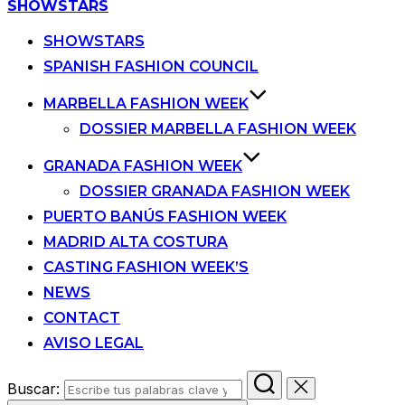
SHOWSTARS
SHOWSTARS
SPANISH FASHION COUNCIL
MARBELLA FASHION WEEK
DOSSIER MARBELLA FASHION WEEK
GRANADA FASHION WEEK
DOSSIER GRANADA FASHION WEEK
PUERTO BANÚS FASHION WEEK
MADRID ALTA COSTURA
CASTING FASHION WEEK’S
NEWS
CONTACT
AVISO LEGAL
Buscar: