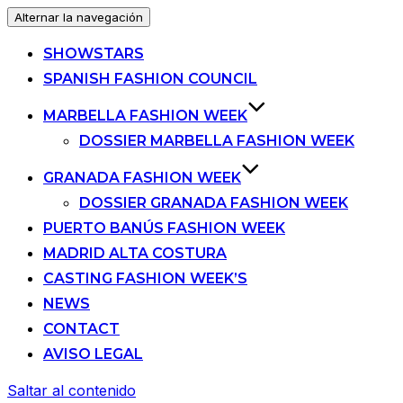
Alternar la navegación
SHOWSTARS
SPANISH FASHION COUNCIL
MARBELLA FASHION WEEK
DOSSIER MARBELLA FASHION WEEK
GRANADA FASHION WEEK
DOSSIER GRANADA FASHION WEEK
PUERTO BANÚS FASHION WEEK
MADRID ALTA COSTURA
CASTING FASHION WEEK’S
NEWS
CONTACT
AVISO LEGAL
Saltar al contenido