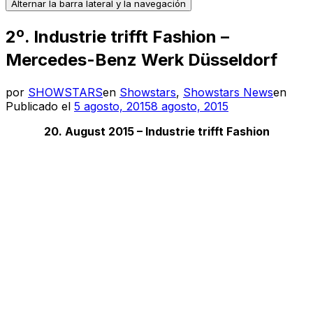
Alternar la barra lateral y la navegación
2º. Industrie trifft Fashion –
Mercedes-Benz Werk Düsseldorf
por
SHOWSTARS
en
Showstars
,
Showstars News
en
Publicado el
5 agosto, 2015
8 agosto, 2015
20. August 2015 – Industrie trifft Fashion